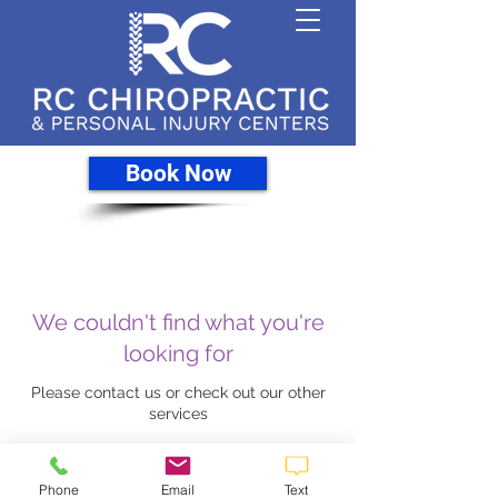
Book Now
We couldn't find what you're
looking for
Please contact us or check out our other
services
Phone
Email
Text