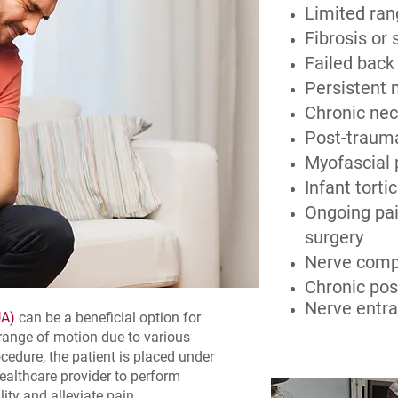
Limited ran
Fibrosis or 
Failed back
Persistent 
Chronic nec
Post-trauma
Myofascial
Infant tortic
Ongoing pai
surgery
Nerve comp
Chronic po
Nerve entr
UA)
can be a beneficial option for
 range of motion due to various
edure, the patient is placed under
healthcare provider to perform
ity and alleviate pain.