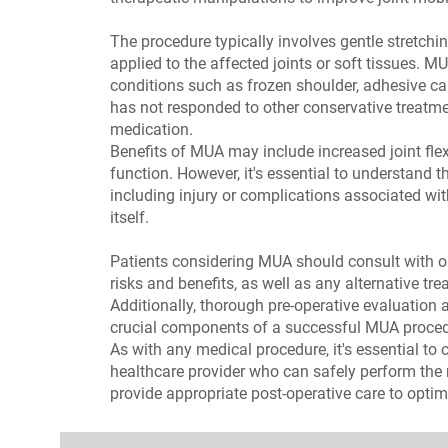
The procedure typically involves gentle stretch
applied to the affected joints or soft tissues. M
conditions such as frozen shoulder, adhesive cap
has not responded to other conservative treatmen
medication.
Benefits of MUA may include increased joint flex
function. However, it's essential to understand t
including injury or complications associated wi
itself.
Patients considering MUA should consult with our
risks and benefits, as well as any alternative tr
Additionally, thorough pre-operative evaluation a
crucial components of a successful MUA proced
As with any medical procedure, it's essential to
healthcare provider who can safely perform the
provide appropriate post-operative care to opti