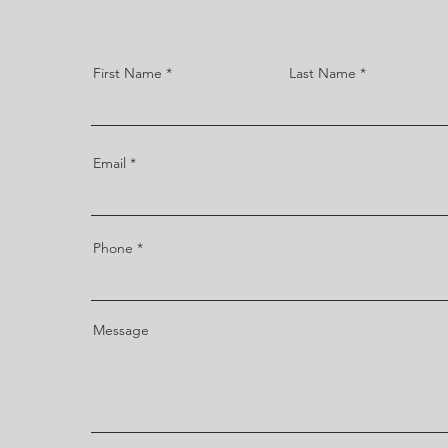
First Name
Last Name
Email
Phone
Message