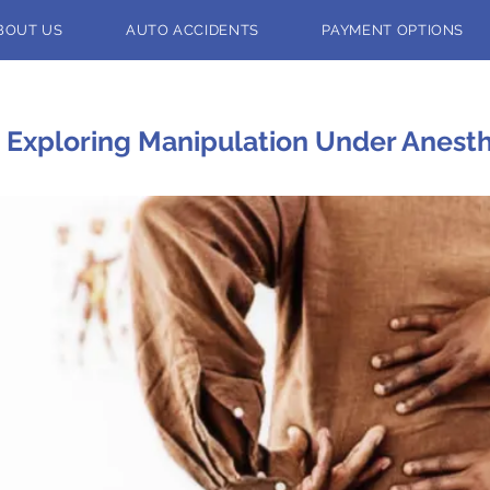
BOUT US
AUTO ACCIDENTS
PAYMENT OPTIONS
Exploring Manipulation Under Anesthe