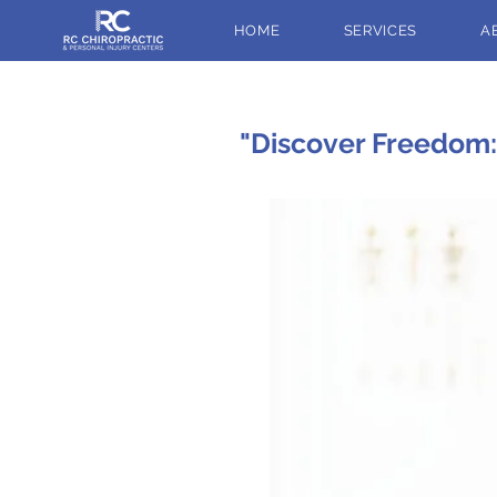
HOME
SERVICES
A
"Discover Freedom: 