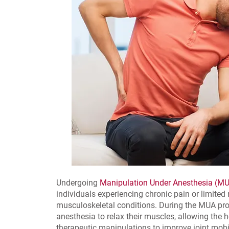
Undergoing
Manipulation Under Anesthesia (M
individuals experiencing chronic pain or limited
musculoskeletal conditions. During the MUA proc
anesthesia to relax their muscles, allowing the 
therapeutic manipulations to improve joint mobil