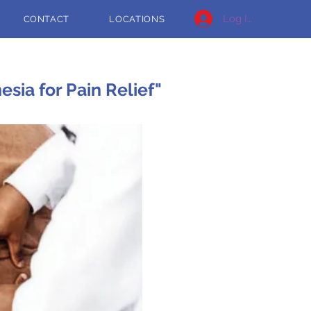
Log In
CONTACT
LOCATIONS
sia for Pain Relief"