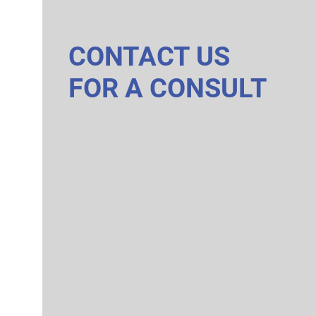
CONTACT US
FOR A CONSULT