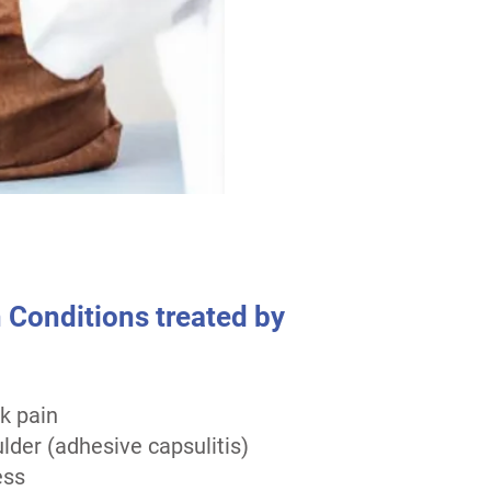
onditions treated by
k pain
lder (adhesive capsulitis)
ess