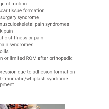
ge of motion
scar tissue formation
 surgery syndrome
musculoskeletal pain syndromes
k pain
tic stiffness or pain
 pain syndromes
ollis
n or limited ROM after orthopedic
ression due to adhesion formation
st-traumatic/whiplash syndrome
apment