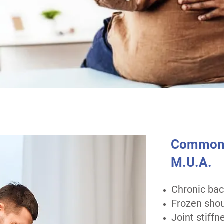
Common C
M.U.A.
Chronic bac
Frozen shou
Joint stiffn