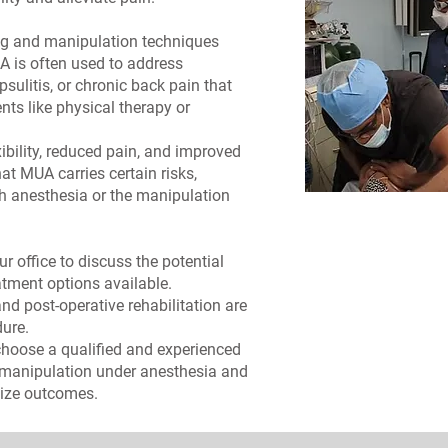
ing and manipulation techniques
UA is often used to address
sulitis, or chronic back pain that
ts like physical therapy or
ibility, reduced pain, and improved
hat MUA carries certain risks,
th anesthesia or the manipulation
 office to discuss the potential
eatment options available.
nd post-operative rehabilitation are
ure.
 choose a qualified and experienced
 manipulation under anesthesia and
mize outcomes.