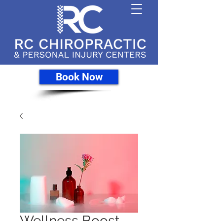
Book Now
Wellness Boost